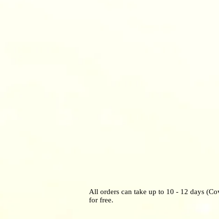
All orders can take up to 10 - 12 days (Co
for free.