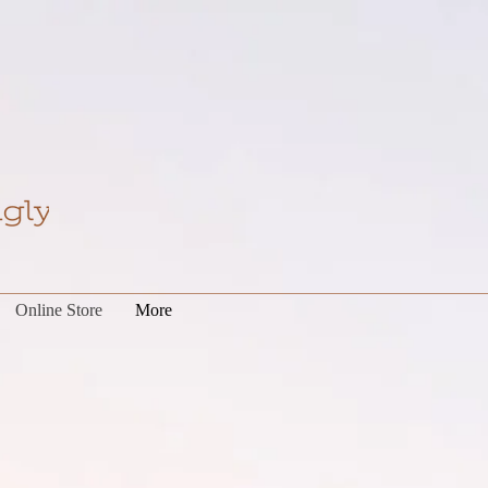
Online Store
More