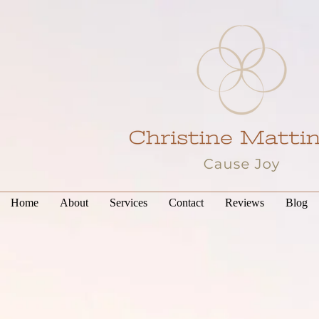
Home
About
Services
Contact
Reviews
Blog