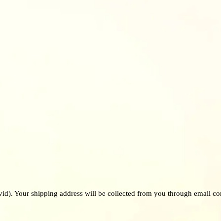
vid). Your shipping address will be collected from you through email co