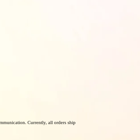
mmunication. Currently, all orders ship