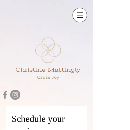
Schedule your