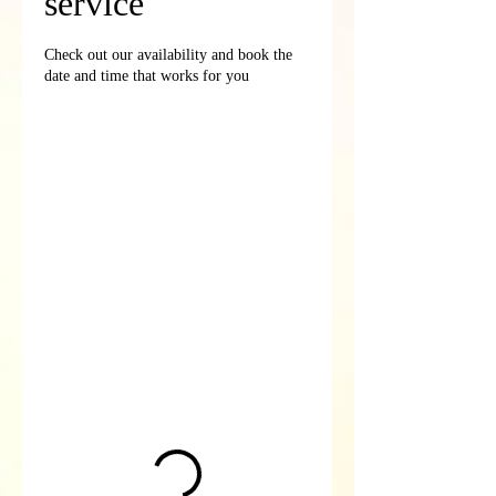
service
Check out our availability and book the
date and time that works for you